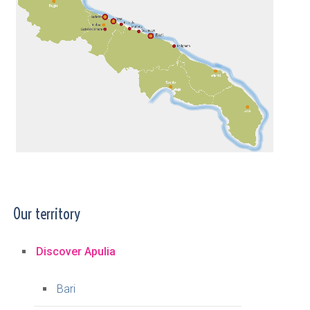
Our territory
Discover Apulia
Bari