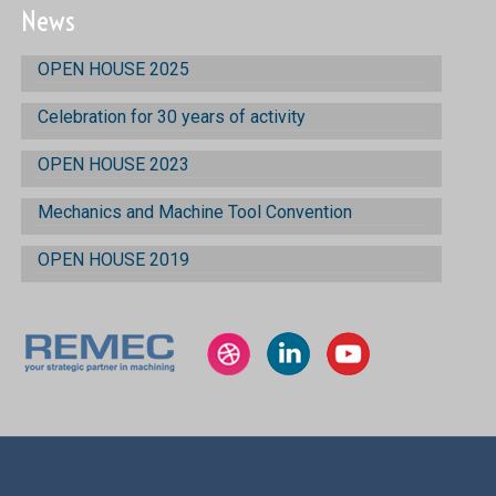
News
OPEN HOUSE 2025
Celebration for 30 years of activity
OPEN HOUSE 2023
Mechanics and Machine Tool Convention
OPEN HOUSE 2019