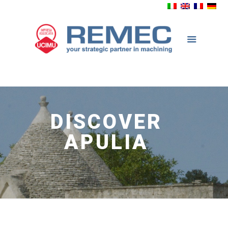
DISCOVER
APULIA