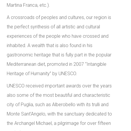
Martina Franca, etc.).
A crossroads of peoples and cultures, our region is
the perfect synthesis of all artistic and cultural
experiences of the people who have crossed and
inhabited. A wealth that is also found in his
gastronomic heritage that is fully part in the popular
Mediterranean diet, promoted in 2007 “Intangible
Heritage of Humanity” by UNESCO.
UNESCO received important awards over the years
also some of the most beautiful and characteristic
city of Puglia, such as Alberobello with its trulli and
Monte Sant’Angelo, with the sanctuary dedicated to
the Archangel Michael, a pilgrimage for over fifteen