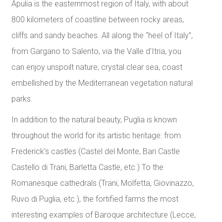
Apulia is the easternmost region of Italy, with about
800 kilometers of coastline between rocky areas,
cliffs and sandy beaches. All along the “heel of Italy”,
from Gargano to Salento, via the Valle d’Itria, you
can enjoy unspoilt nature, crystal clear sea, coast
embellished by the Mediterranean vegetation natural
parks.
In addition to the natural beauty, Puglia is known
throughout the world for its artistic heritage: from
Frederick’s castles (Castel del Monte, Bari Castle
Castello di Trani, Barletta Castle, etc.) To the
Romanesque cathedrals (Trani, Molfetta, Giovinazzo,
Ruvo di Puglia, etc.), the fortified farms the most
interesting examples of Baroque architecture (Lecce,