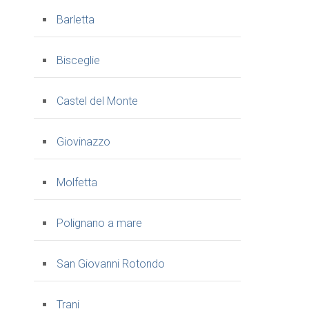
Barletta
Bisceglie
Castel del Monte
Giovinazzo
Molfetta
Polignano a mare
San Giovanni Rotondo
Trani