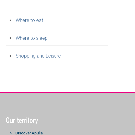
Where to eat
Where to sleep
Shopping and Leisure
Our territory
Discover Apulia