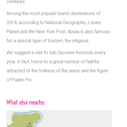
centuries.
Among the most popular tourist destinations of
2014, according to National Geographic, Lonely
Planet and the New York Post, Apulia is also famous
for a special type of tourism, the religious.
We suggest a visit to San Giovanni Rotondo every
year, in fact, home to a great number of faithful
attracted to the holiness of the place and the figure
of Padre Pio.
What else nearby: