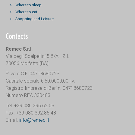
Where to sleep
Where to eat
Shopping and Leisure
Contacts
Remec S.r.l.
Via degli Scalpellini 5-5/A - Z.I.
70056 Molfetta (BA)
P.Iva e C.F. 04718680723
Capitale sociale € 50.0000,00 i.v.
Registro Imprese di Bari n. 04718680723
Numero REA 330403
Tel. +39 080 396.62.03
Fax. +39 080 392.85.48
Email:
info@remec.it